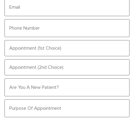
Email
Phone
Number
(Required)
Appointment
(1st
Choice)
Appointment
(Required)
(2nd
Choice)
Are
You
A
New
Purpose
Patient?
Of
Appointment