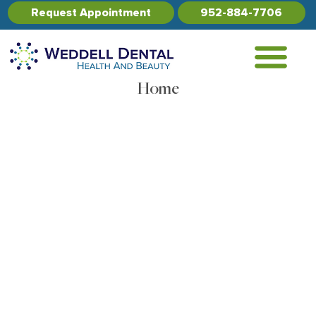
Request Appointment
952-884-7706
Home