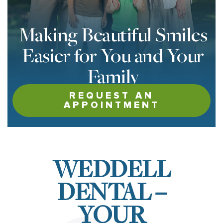
Making Beautiful Smiles
Easier for You and Your
Family
REQUEST AN
APPOINTMENT
WEDDELL
DENTAL –
YOUR