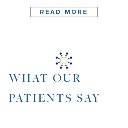
READ MORE
WHAT OUR
PATIENTS SAY