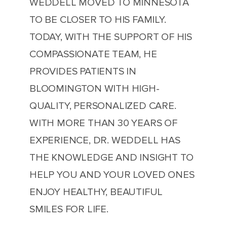
WEDDELL MOVED TO MINNESOTA
TO BE CLOSER TO HIS FAMILY.
TODAY, WITH THE SUPPORT OF HIS
COMPASSIONATE TEAM, HE
PROVIDES PATIENTS IN
BLOOMINGTON WITH HIGH-
QUALITY, PERSONALIZED CARE.
WITH MORE THAN 30 YEARS OF
EXPERIENCE, DR. WEDDELL HAS
THE KNOWLEDGE AND INSIGHT TO
HELP YOU AND YOUR LOVED ONES
ENJOY HEALTHY, BEAUTIFUL
SMILES FOR LIFE.