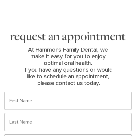
request an appointment
At Hammons Family Dental, we
make it easy for you to enjoy
optimal oral health.
If you have any questions or would
like to schedule an appointment,
please contact us today.
First
Name
(Required)
Last
Name
(Required)