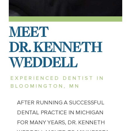
MEET
DR. KENNETH
WEDDELL
EXPERIENCED DENTIST IN
BLOOMINGTON, MN
AFTER RUNNING A SUCCESSFUL
DENTAL PRACTICE IN MICHIGAN
FOR MANY YEARS, DR. KENNETH