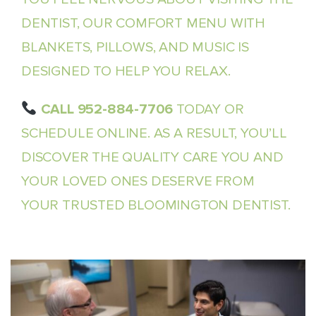
DENTIST, OUR COMFORT MENU WITH
BLANKETS, PILLOWS, AND MUSIC IS
DESIGNED TO HELP YOU RELAX.
CALL 952-884-7706
TODAY OR
SCHEDULE ONLINE. AS A RESULT, YOU’LL
DISCOVER THE QUALITY CARE YOU AND
YOUR LOVED ONES DESERVE FROM
YOUR TRUSTED BLOOMINGTON DENTIST.