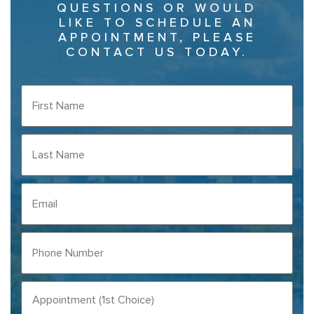
QUESTIONS OR WOULD
LIKE TO SCHEDULE AN
APPOINTMENT, PLEASE
CONTACT US TODAY.
FIRST
NAME
(REQUIRED)
LAST
NAME
(REQUIRED)
EMAIL
PHONE
NUMBER
(REQUIRED)
APPOINTMENT
(1ST