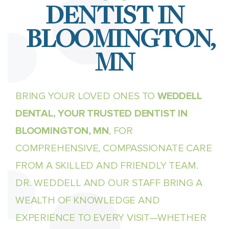
DENTIST IN
BLOOMINGTON,
MN
BRING YOUR LOVED ONES TO
WEDDELL
DENTAL, YOUR TRUSTED DENTIST IN
BLOOMINGTON, MN
, FOR
COMPREHENSIVE, COMPASSIONATE CARE
FROM A SKILLED AND FRIENDLY TEAM.
DR. WEDDELL AND OUR STAFF BRING A
WEALTH OF KNOWLEDGE AND
EXPERIENCE TO EVERY VISIT—WHETHER