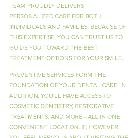
TEAM PROUDLY DELIVERS
PERSONALIZED CARE FOR BOTH
INDIVIDUALS AND FAMILIES. BECAUSE OF
THIS EXPERTISE, YOU CAN TRUST US TO
GUIDE YOU TOWARD THE BEST
TREATMENT OPTIONS FOR YOUR SMILE.
PREVENTIVE SERVICES FORM THE
FOUNDATION OF YOUR DENTAL CARE. IN
ADDITION, YOU’LL HAVE ACCESS TO
COSMETIC DENTISTRY, RESTORATIVE
TREATMENTS, AND MORE—ALL IN ONE
CONVENIENT LOCATION. IF, HOWEVER,
YOU FEEL NERVOUS ABOUT VISITING THE