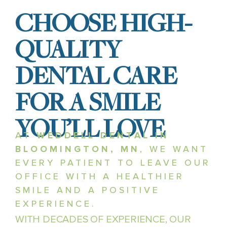
CHOOSE HIGH-
QUALITY
DENTAL CARE
FOR A SMILE
YOU’LL LOVE
AT
WEDDELL DENTAL IN
BLOOMINGTON, MN
, WE WANT
EVERY PATIENT TO LEAVE OUR
OFFICE WITH A HEALTHIER
SMILE AND A POSITIVE
EXPERIENCE.
WITH DECADES OF EXPERIENCE, OUR