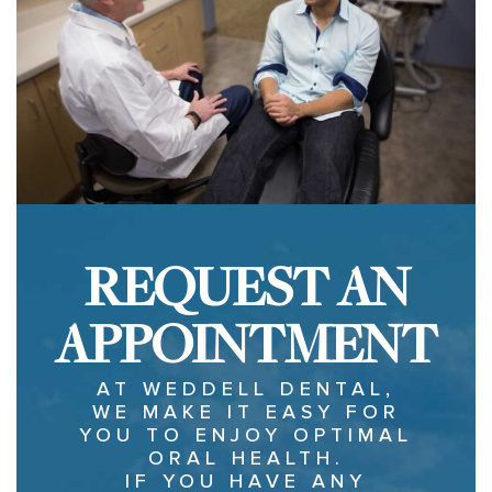
REQUEST AN
APPOINTMENT
AT WEDDELL DENTAL,
WE MAKE IT EASY FOR
YOU TO ENJOY OPTIMAL
ORAL HEALTH.
IF YOU HAVE ANY