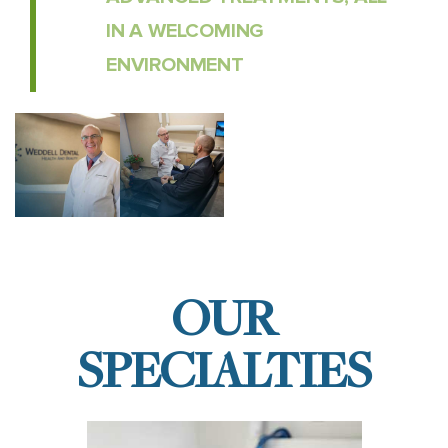
IN A WELCOMING
ENVIRONMENT
OUR
SPECIALTIES