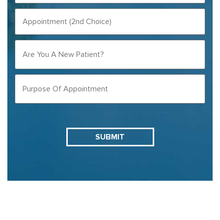
CHOICE)
APPOINTMENT
(REQUIRED)
(2ND
CHOICE)
ARE
YOU
A
NEW
PURPOSE
PATIENT?
OF
APPOINTMENT