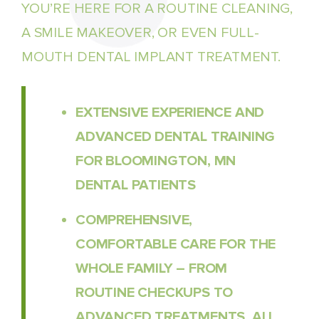
YOU’RE HERE FOR A ROUTINE CLEANING,
A SMILE MAKEOVER, OR EVEN FULL-
MOUTH DENTAL IMPLANT TREATMENT.
EXTENSIVE EXPERIENCE AND
ADVANCED DENTAL TRAINING
FOR BLOOMINGTON, MN
DENTAL PATIENTS
COMPREHENSIVE,
COMFORTABLE CARE FOR THE
WHOLE FAMILY – FROM
ROUTINE CHECKUPS TO
ADVANCED TREATMENTS, ALL