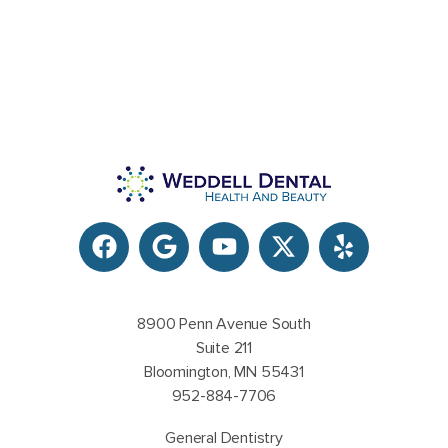
8900 Penn Avenue South
Suite 211
Bloomington, MN 55431
952-884-7706
General Dentistry