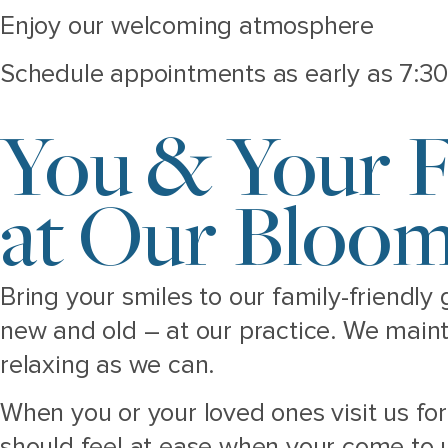
Enjoy our welcoming atmosphere
Schedule appointments as early as 7:30
You & Your F
at Our Bloom
Bring your smiles to our family-friendly
new and old – at our practice. We main
relaxing as we can.
When you or your loved ones visit us f
should feel at ease when your come to u