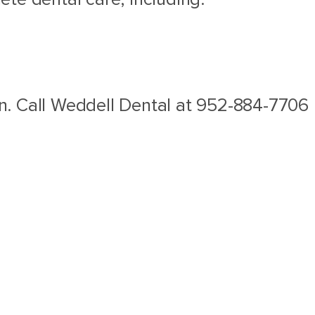
son. Call Weddell Dental at 952-884-7706