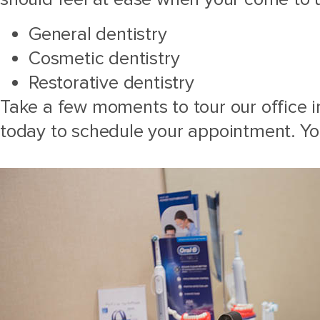
General dentistry
Cosmetic dentistry
Restorative dentistry
Take a few moments to tour our office in
today to schedule your appointment. Yo