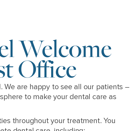
eel Welcome
t Office
N. We are happy to see all our patients –
osphere to make your dental care as
ties throughout your treatment. You
te dental care, including: