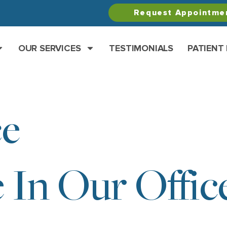
Request Appointme
OUR SERVICES
TESTIMONIALS
PATIENT
ce
 In Our Offic