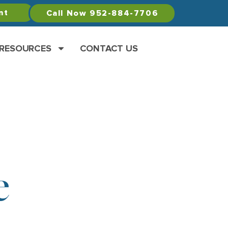
nt
Call Now 952-884-7706
 RESOURCES
CONTACT US
e