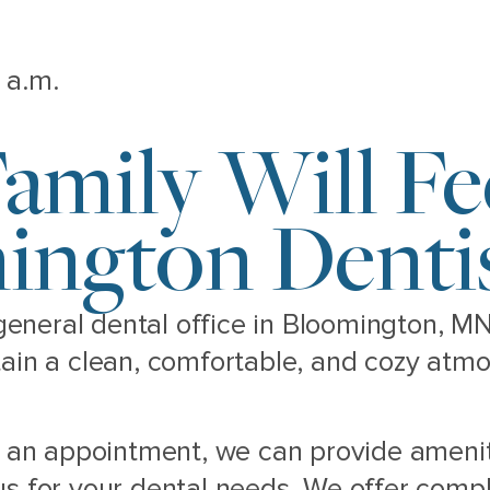
 a.m.
amily Will F
ington Dentis
 general dental office in Bloomington, M
tain a clean, comfortable, and cozy atm
or an appointment, we can provide ameni
s for your dental needs. We offer comple