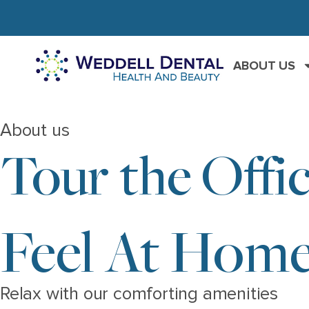
ABOUT US
About us
Tour the Offi
Feel At Home
Relax with our comforting amenities