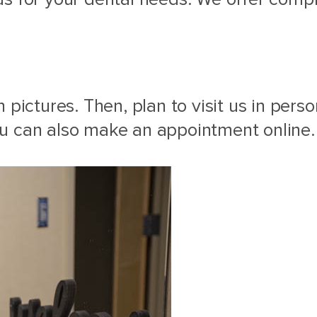
 pictures. Then, plan to visit us in per
u can also make an appointment online.